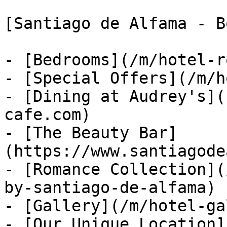
[Santiago de Alfama - B
- [Bedrooms](/m/hotel-r
- [Special Offers](/m/h
- [Dining at Audrey's](
cafe.com)

- [The Beauty Bar]
(https://www.santiagode
- [Romance Collection](
by-santiago-de-alfama)

- [Gallery](/m/hotel-ga
- [Our Unique Location]