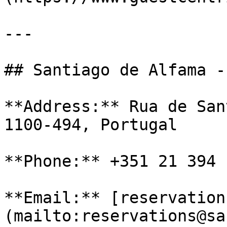
---

## Santiago de Alfama -
**Address:** Rua de San
1100-494, Portugal

**Phone:** +351 21 394 1
**Email:** [reservation