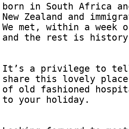
born in South Africa an
New Zealand and immigrat
We met, within a week o
and the rest is history.
It’s a privilege to tel
share this lovely place
of old fashioned hospit
to your holiday.
