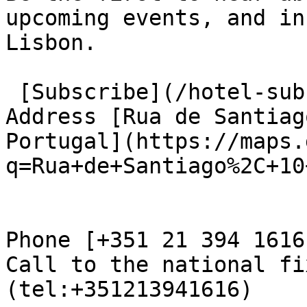
upcoming events, and in
Lisbon.

 [Subscribe](/hotel-subscribe.html) 

Address [Rua de Santiag
Portugal](https://maps.
q=Rua+de+Santiago%2C+10
Phone [+351 21 394 1616

Call to the national fi
(tel:+351213941616)
