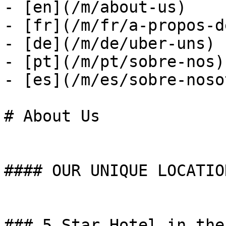
- [en](/m/about-us)

- [fr](/m/fr/a-propos-d
- [de](/m/de/uber-uns)

- [pt](/m/pt/sobre-nos)

- [es](/m/es/sobre-noso
# About Us

#### OUR UNIQUE LOCATION
### 5 Star Hotel in the