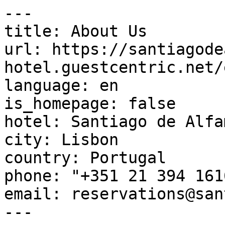
---

title: About Us

url: https://santiagode
hotel.guestcentric.net/
language: en

is_homepage: false

hotel: Santiago de Alfa
city: Lisbon

country: Portugal

phone: "+351 21 394 1616
email: reservations@san
---
