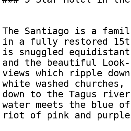
The Santiago is a famil
in a fully restored 15t
is snuggled equidistant
and the beautiful Look-
views which ripple down
white washed churches, 
down to the Tagus river
water meets the blue of
riot of pink and purple