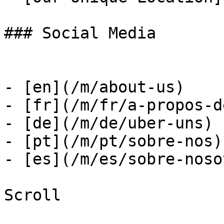
### Social Media

- [en](/m/about-us)

- [fr](/m/fr/a-propos-d
- [de](/m/de/uber-uns)

- [pt](/m/pt/sobre-nos)

- [es](/m/es/sobre-noso
Scroll
