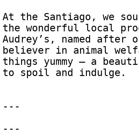
At the Santiago, we sou
the wonderful local pro
Audrey’s, named after o
believer in animal welf
things yummy – a beauti
to spoil and indulge.

---

---
