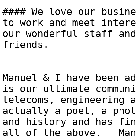
#### We love our busine
to work and meet intere
our wonderful staff and
friends.

Manuel & I have been ad
is our ultimate communi
telecoms, engineering a
actually a poet, a phot
and history and has fin
all of the above.   Man