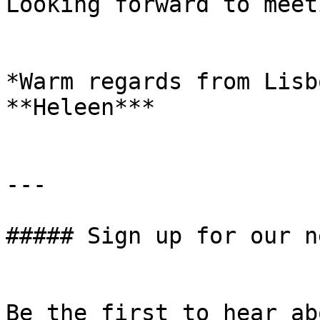
Looking forward to meet
*Warm regards from Lisbo
**Heleen***

---

##### Sign up for our n
Be the first to hear ab