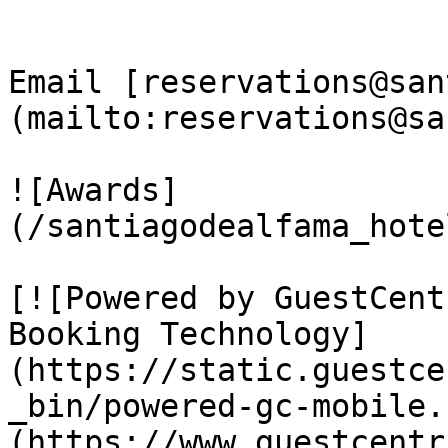
Email [reservations@san
(mailto:reservations@sa
![Awards]
(/santiagodealfama_hote
[![Powered by GuestCent
Booking Technology]
(https://static.guestce
_bin/powered-gc-mobile.
(https://www.guestcentr