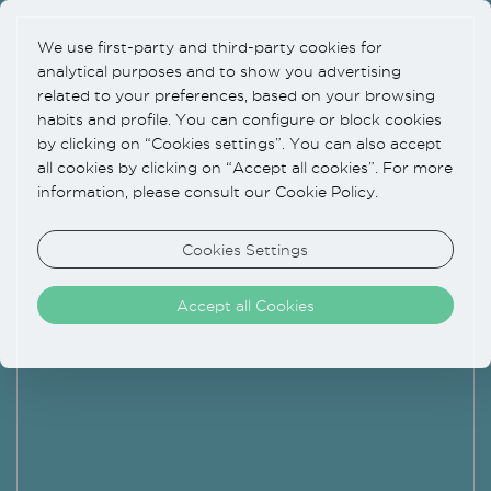
We use first-party and third-party cookies for
analytical purposes and to show you advertising
related to your preferences, based on your browsing
habits and profile. You can configure or block cookies
by clicking on “Cookies settings”. You can also accept
all cookies by clicking on “Accept all cookies”. For more
information, please consult our Cookie Policy.
Cookies Settings
Accept all Cookies