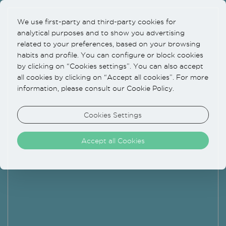
We use first-party and third-party cookies for
analytical purposes and to show you advertising
related to your preferences, based on your browsing
habits and profile. You can configure or block cookies
by clicking on “Cookies settings”. You can also accept
all cookies by clicking on “Accept all cookies”. For more
information, please consult our Cookie Policy.
Cookies Settings
Accept all Cookies